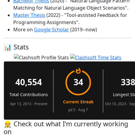
Bachelor Thesis
(2020) - "Natural Language Pattern
Matching for Natural Language Object Scenarios".
Master Thesis
(2022) - "Tool-assisted Feedback for
Programming Assignments".
More on
Google Scholar
(2019--now)
📊 Stats
👷‍ Check out what I'm currently working
on