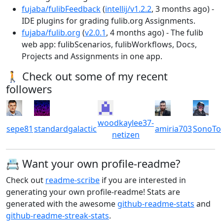
fujaba/fulibFeedback
(
intellij/v1.2.2
, 3 months ago) -
IDE plugins for grading fulib.org Assignments.
fujaba/fulib.org
(
v2.0.1
, 4 months ago) - The fulib
web app: fulibScenarios, fulibWorkflows, Docs,
Projects and Assignments in one app.
🚶 Check out some of my recent
followers
woodkaylee37-
sepe81
standardgalactic
amiria703
SonoT
netizen
📇 Want your own profile-readme?
Check out
readme-scribe
if you are interested in
generating your own profile-readme! Stats are
generated with the awesome
github-readme-stats
and
github-readme-streak-stats
.