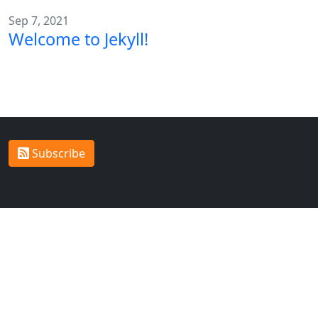
Sep 7, 2021
Welcome to Jekyll!
Welcome to my personal
Subscribe
site!