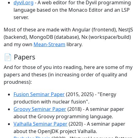
dyvil.org
- A web editor for the Dyvil programming
language based on the Monaco Editor and an LSP
server.
Most of these are made with Angular (frontend), NestJS
(backend), MongoDB (database), Nx (workspace/build)
and my own
Mean-Stream
library.
📄 Papers
And for those of you into reading, here are some of my
papers and theses (in increasing order of quality and
proudness):
Fusion Seminar Paper
(2015, 2025) - "Energy
production with nuclear fusion".
Groovy Seminar Paper
(2018) - A seminar paper
about the Groovy programming language.
Valhalla Seminar Paper
(2020) - A seminar paper
about the OpenJDK project Valhalla.