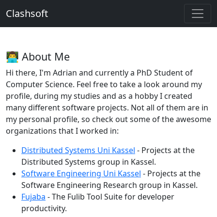
Clashsoft
👨‍💻 About Me
Hi there, I'm Adrian and currently a PhD Student of
Computer Science. Feel free to take a look around my
profile, during my studies and as a hobby I created
many different software projects. Not all of them are in
my personal profile, so check out some of the awesome
organizations that I worked in:
Distributed Systems Uni Kassel
- Projects at the
Distributed Systems group in Kassel.
Software Engineering Uni Kassel
- Projects at the
Software Engineering Research group in Kassel.
Fujaba
- The Fulib Tool Suite for developer
productivity.