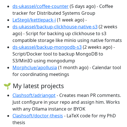
ds-ukassel/coffee-counter
(5 days ago) - Coffee
tracker for Distributed Systems Group
LeStegii/kettlepack-i
(1 week ago) -
ds-ukassel/backup-clickhouse-native-s3
(2 weeks
ago) - Script for backing up clickhouse to s3
compatible storage like minio using native formats
ds-ukassel/backup-mongodb-s3
(2 weeks ago) -
Script/Docker tool to backup MongoDB to
S3/MinIO using mongodump
Morphclue/apollusia
(1 month ago) - Calendar tool
for coordinating meetings
🌱 My latest projects
Clashsoft/adriangpt
- Creates mean PR comments.
Just configure in your repo and assign him. Works
with any Ollama instance or BYOK
Clashsoft/doctor-thesis
- LaTeX code for my PhD
thesis