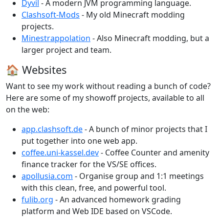
Dyvil
- A modern JVM programming language.
Clashsoft-Mods
- My old Minecraft modding
projects.
Minestrappolation
- Also Minecraft modding, but a
larger project and team.
🏠 Websites
Want to see my work without reading a bunch of code?
Here are some of my showoff projects, available to all
on the web:
app.clashsoft.de
- A bunch of minor projects that I
put together into one web app.
coffee.uni-kassel.dev
- Coffee Counter and amenity
finance tracker for the VS/SE offices.
apollusia.com
- Organise group and 1:1 meetings
with this clean, free, and powerful tool.
fulib.org
- An advanced homework grading
platform and Web IDE based on VSCode.