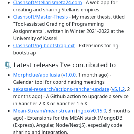
Clashsoft/stellarismeta24.com
- A web app for
creating and sharing Stellaris empires.
Clashsoft/Master-Thesis
- My master thesis, titled
"Tool-assisted Grading of Programming
Assignments", written in Winter 2021-2022 at the
University of Kassel
Clashsoft/ng-bootstrap-ext
- Extensions for ng-
bootstrap
🗜 Latest releases I've contributed to
Morphclue/apollusia
(
v1.0.0
, 1 month ago) -
Calendar tool for coordinating meetings
sekassel-research/actions-rancher-update
(
v5.1.2
, 2
months ago) - A Github action to upgrade a service
in Rancher 2.X.X or Rancher 1.6.X
Mean-Stream/meanstream
(
ngbx/v0.15.0
, 3 months
ago) - Extensions for the MEAN stack (MongoDB,
(Express), Angular, Node/NestJS), especially code
sharing and integration.